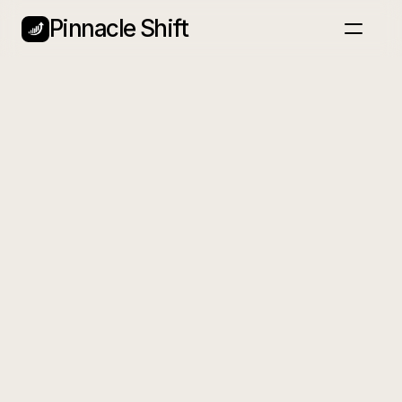
Pinnacle Shift
Home
Nieuwsbrief
Blog
Services
Back
Plan een gesprek
Snapshot
A luxury real estate photography service