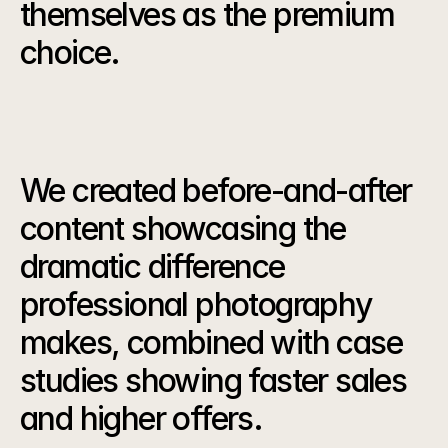
themselves as the premium 
choice.
Our
Strategy
We created before-and-after 
content showcasing the 
dramatic difference 
professional photography 
makes, combined with case 
studies showing faster sales 
and higher offers.