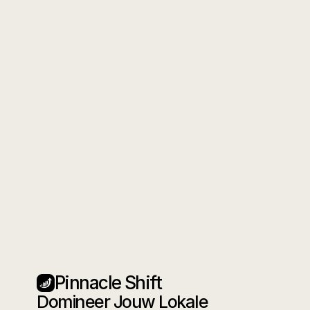
Pinnacle Shift
Domineer Jouw Lokale 