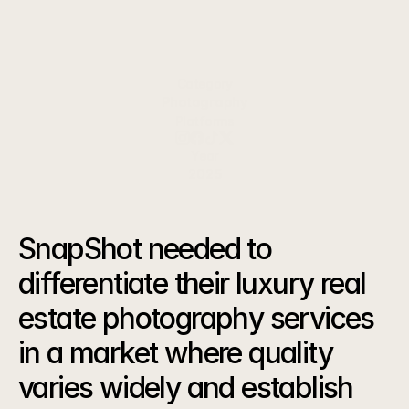
specializing in stunning property visuals for high-
end listings.
Category
Photography
Platforms
Year
2025
The
Challenge
SnapShot needed to 
differentiate their luxury real 
estate photography services 
in a market where quality 
varies widely and establish 