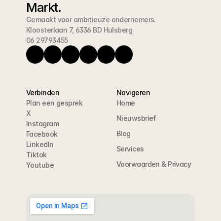
Markt.
Gemaakt voor ambitieuze ondernemers.
Kloosterlaan 7, 6336 BD Hulsberg
06 29793455
Verbinden
Navigeren
Plan een gesprek
Home
X
Nieuwsbrief
Instagram
Blog
Facebook
LinkedIn
Services
Tiktok
Voorwaarden & Privacy
Youtube